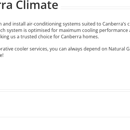
rra Climate
 and install air-conditioning systems suited to Canberra’s 
ch system is optimised for maximum cooling performance an
king us a trusted choice for Canberra homes.
orative cooler services, you can always depend on Natural 
e!