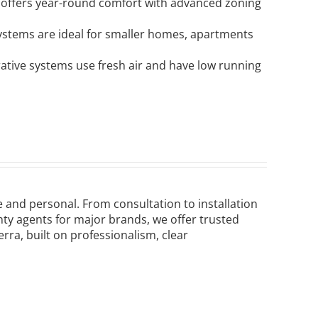
 offers year-round comfort with advanced zoning
 systems are ideal for smaller homes, apartments
rative systems use fresh air and have low running
le and personal. From consultation to installation
ty agents for major brands, we offer trusted
a, built on professionalism, clear