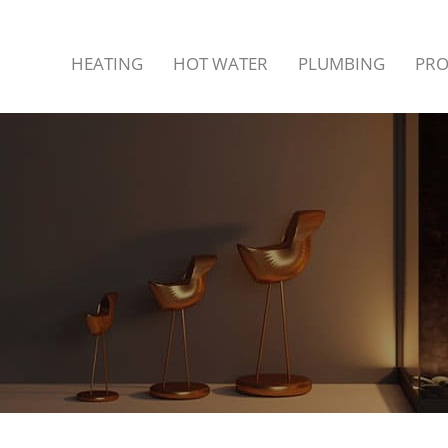
LING
HEATING
HOT WATER
PLUMBING
PR