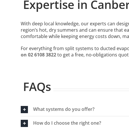
Expertise in Canbe
With deep local knowledge, our experts can design
region’s hot, dry summers and can ensure that ea
comfortable while keeping energy costs down, ma
For everything from split systems to ducted evap
on 02 6108 3822
to get a free, no-obligations quot
FAQs
What systems do you offer?
How do I choose the right one?