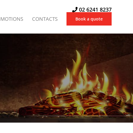
02 6241 8237
OMOTIONS
CONTACTS
Book a quote