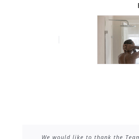
We would like to thank the Tea