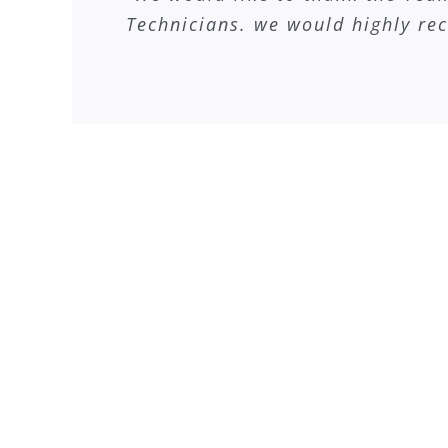
Technicians. we would highly re