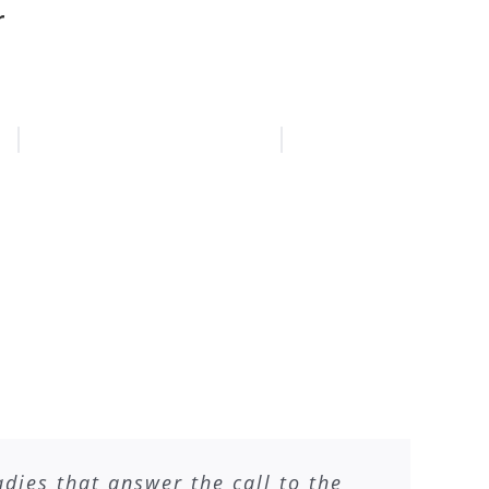
r
ies that answer the call to the