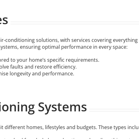
es
-conditioning solutions, with services covering everything
systems, ensuring optimal performance in every space:
ored to your home’s specific requirements.
lve faults and restore efficiency.
mise longevity and performance.
tioning Systems
it different homes, lifestyles and budgets. These types inclu