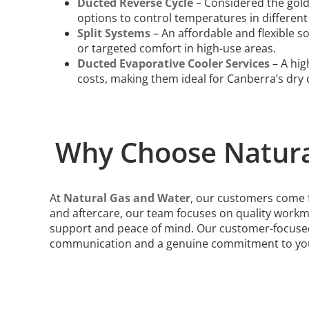
Ducted Reverse Cycle
– Considered the gold
options to control temperatures in different
Split Systems
– An affordable and flexible s
or targeted comfort in high-use areas.
Ducted Evaporative Cooler Services
– A hig
costs, making them ideal for Canberra’s dry 
Why Choose Natura
At
Natural Gas and Water
, our customers come fi
and aftercare, our team focuses on quality workm
support and peace of mind. Our customer-focused
communication and a genuine commitment to your