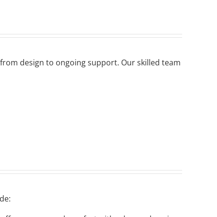
 from design to ongoing support. Our skilled team
de: