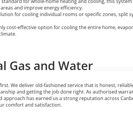
 standard for whole-home heating and cooling, this system
 areas and improve energy efficiency.
olution for cooling individual rooms or specific zones, split
hly cost-effective option for cooling the entire home, evapo
climate.
l Gas and Water
rst. We deliver old-fashioned service that is honest, reliab
anship and getting the job done right. As authorised warran
 approach has earned us a strong reputation across Canberr
 comfort and satisfaction.