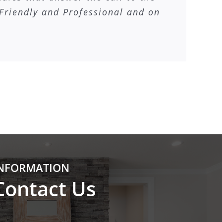
Friendly and Professional and on
NFORMATION
Contact Us