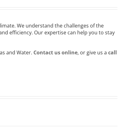
climate. We understand the challenges of the
d efficiency. Our expertise can help you to stay
Gas and Water.
Contact us online
, or give us a
call