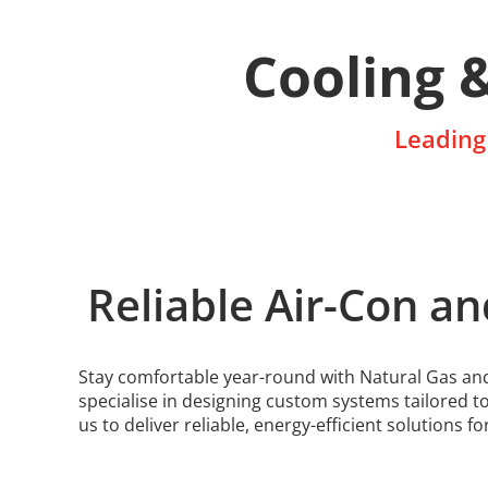
Cooling 
Leading 
Reliable Air-Con an
Stay comfortable year-round with Natural Gas and 
specialise in designing custom systems tailored t
us to deliver reliable, energy-efficient solutions