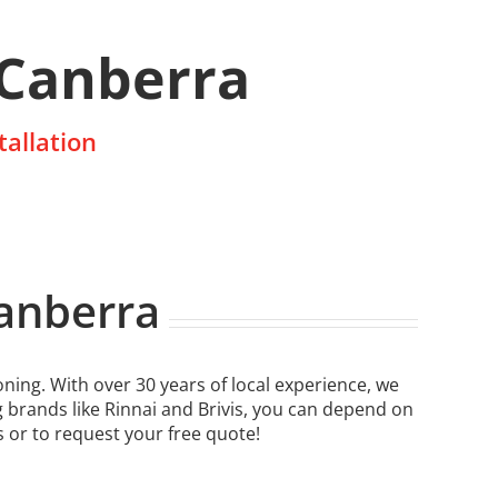
 Canberra
tallation
Canberra
ning. With over 30 years of local experience, we
g brands like Rinnai and Brivis, you can depend on
s or to request your free quote!