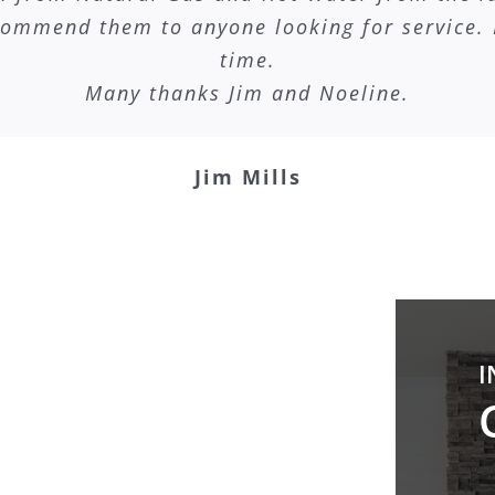
commend them to anyone looking for service. 
time.
Many thanks Jim and Noeline.
Jim Mills
I