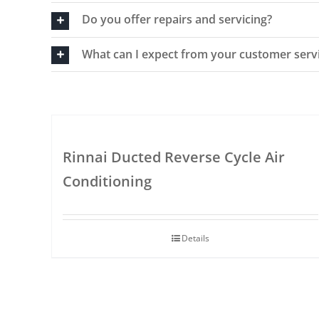
Do you offer repairs and servicing?
What can I expect from your customer serv
Rinnai Ducted Reverse Cycle Air
Conditioning
Details