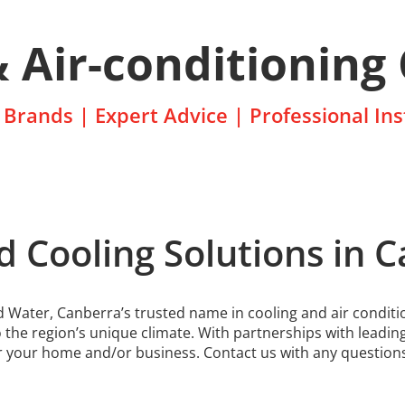
& Air-conditioning
Brands | Expert Advice | Professional Ins
d Cooling Solutions in 
Water, Canberra’s trusted name in cooling and air conditio
o the region’s unique climate. With partnerships with leadin
 for your home and/or business. Contact us with any question