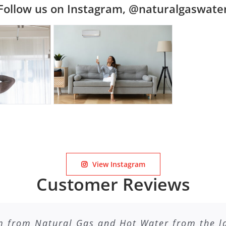
Follow us on Instagram, @naturalgaswate
View Instagram
Customer Reviews
m from Natural Gas and Hot Water from the lad