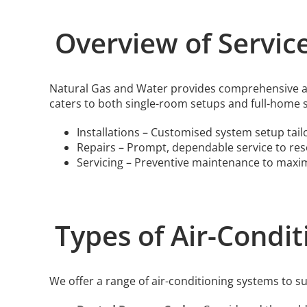
Overview of Servic
Natural Gas and Water provides comprehensive air
caters to both single-room setups and full-home 
Installations – Customised system setup tail
Repairs – Prompt, dependable service to reso
Servicing – Preventive maintenance to maxi
Types of Air-Condi
We offer a range of air-conditioning systems to su