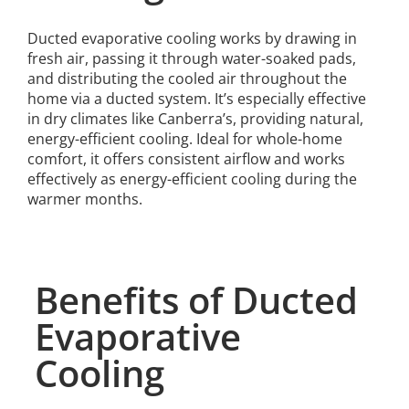
Ducted evaporative cooling works by drawing in
fresh air, passing it through water-soaked pads,
and distributing the cooled air throughout the
home via a ducted system. It’s especially effective
in dry climates like Canberra’s, providing natural,
energy-efficient cooling. Ideal for whole-home
comfort, it offers consistent airflow and works
effectively as energy-efficient cooling during the
warmer months.
Benefits of Ducted
Evaporative
Cooling