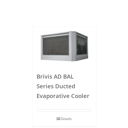
Brivis AD BAL
Series Ducted
Evaporative Cooler
Details