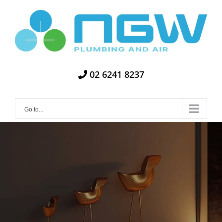
Skip
to
content
02 6241 8237
Go to...