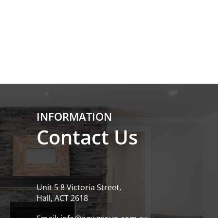
INFORMATION
Contact Us
Unit 5 8 Victoria Street,
Hall, ACT 2618