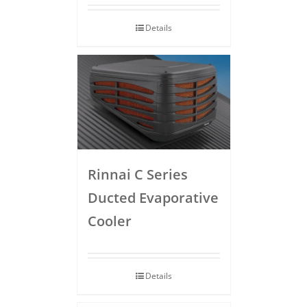
Details
Rinnai C Series
Ducted Evaporative
Cooler
Details