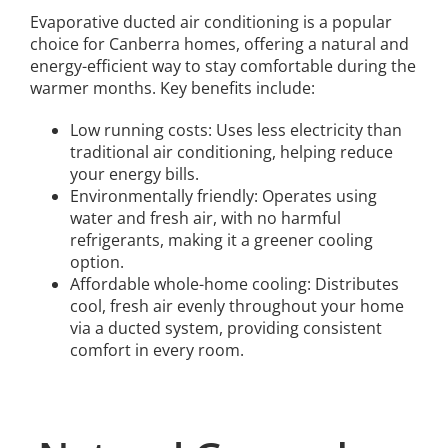
Evaporative ducted air conditioning is a popular
choice for Canberra homes, offering a natural and
energy-efficient way to stay comfortable during the
warmer months. Key benefits include:
Low running costs: Uses less electricity than
traditional air conditioning, helping reduce
your energy bills.
Environmentally friendly: Operates using
water and fresh air, with no harmful
refrigerants, making it a greener cooling
option.
Affordable whole-home cooling: Distributes
cool, fresh air evenly throughout your home
via a ducted system, providing consistent
comfort in every room.