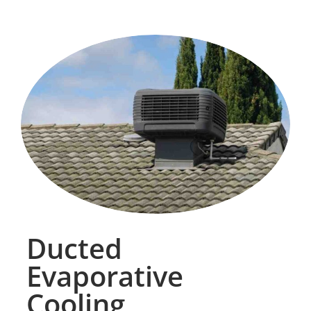
Ducted
Evaporative
Cooling