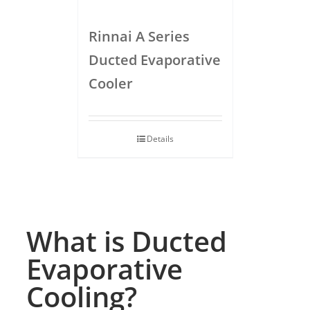
Rinnai A Series
Ducted Evaporative
Cooler
Details
What is Ducted
Evaporative
Cooling?