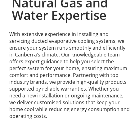
Natural Gas and
Water Expertise
With extensive experience in installing and
servicing ducted evaporative cooling systems, we
ensure your system runs smoothly and efficiently
in Canberra’s climate. Our knowledgeable team
offers expert guidance to help you select the
perfect system for your home, ensuring maximum
comfort and performance. Partnering with top
industry brands, we provide high-quality products
supported by reliable warranties. Whether you
need a new installation or ongoing maintenance,
we deliver customised solutions that keep your
home cool while reducing energy consumption and
operating costs.