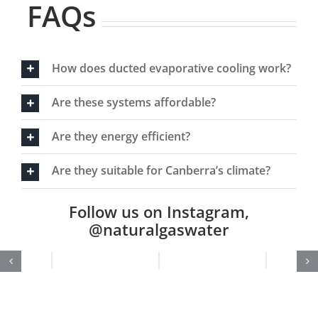
FAQs
How does ducted evaporative cooling work?
Are these systems affordable?
Are they energy efficient?
Are they suitable for Canberra’s climate?
Follow us on Instagram,
@naturalgaswater