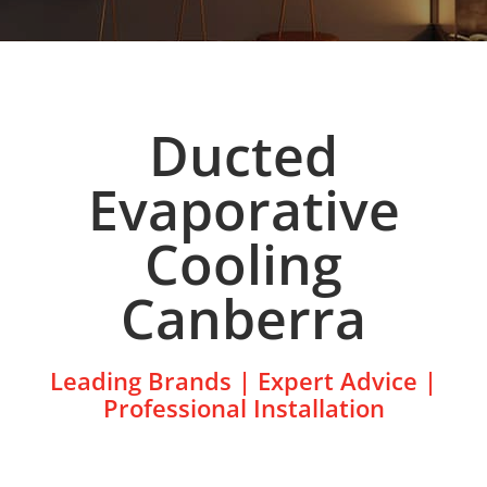
Ducted
Evaporative
Cooling
Canberra
Leading Brands | Expert Advice |
Professional Installation