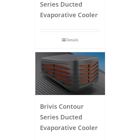
Series Ducted
Evaporative Cooler
Details
Brivis Contour
Series Ducted
Evaporative Cooler