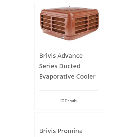
Brivis Advance
Series Ducted
Evaporative Cooler
Details
Brivis Promina