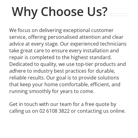
Why Choose Us?
We focus on delivering exceptional customer
service, offering personalised attention and clear
advice at every stage. Our experienced technicians
take great care to ensure every installation and
repair is completed to the highest standard.
Dedicated to quality, we use top-tier products and
adhere to industry best practices for durable,
reliable results. Our goal is to provide solutions
that keep your home comfortable, efficient, and
running smoothly for years to come.
Get in touch with our team for a free quote by
calling us on 02 6108 3822 or contacting us online.