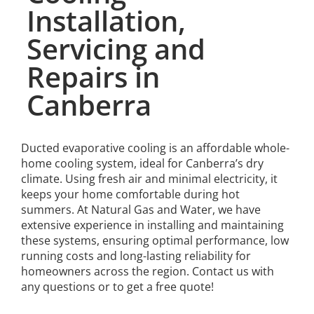
Installation,
Servicing and
Repairs in
Canberra
Ducted evaporative cooling is an affordable whole-
home cooling system, ideal for Canberra’s dry
climate. Using fresh air and minimal electricity, it
keeps your home comfortable during hot
summers. At Natural Gas and Water, we have
extensive experience in installing and maintaining
these systems, ensuring optimal performance, low
running costs and long-lasting reliability for
homeowners across the region. Contact us with
any questions or to get a free quote!