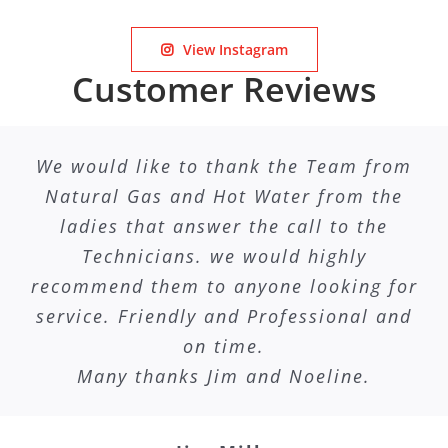
View Instagram
Customer Reviews
We would like to thank the Team from
Natural Gas and Hot Water from the
ladies that answer the call to the
Technicians. we would highly
recommend them to anyone looking for
service. Friendly and Professional and
on time.
Many thanks Jim and Noeline.