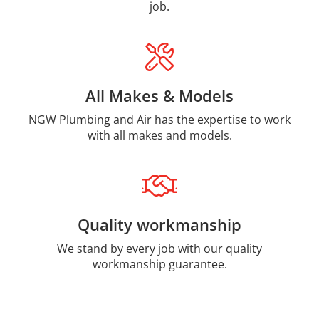
job.
All Makes & Models
NGW Plumbing and Air has the expertise to work
with all makes and models.
Quality workmanship
We stand by every job with our quality
workmanship guarantee.