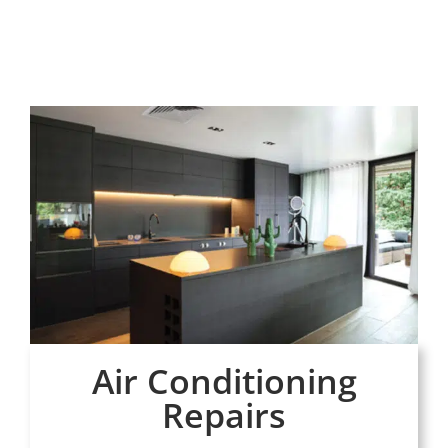
Air Conditioning
Repairs