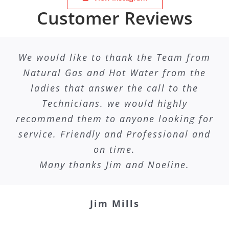
Customer Reviews
We would like to thank the Team from
Natural Gas and Hot Water from the
ladies that answer the call to the
Technicians. we would highly
recommend them to anyone looking for
service. Friendly and Professional and
on time.
Many thanks Jim and Noeline.
Jim Mills