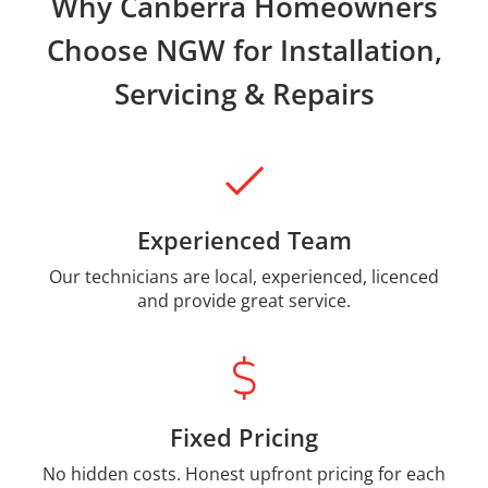
Why Canberra Homeowners
Choose NGW for Installation,
Servicing & Repairs
Experienced Team
Our technicians are local, experienced, licenced
and provide great service.
Fixed Pricing
No hidden costs. Honest upfront pricing for each