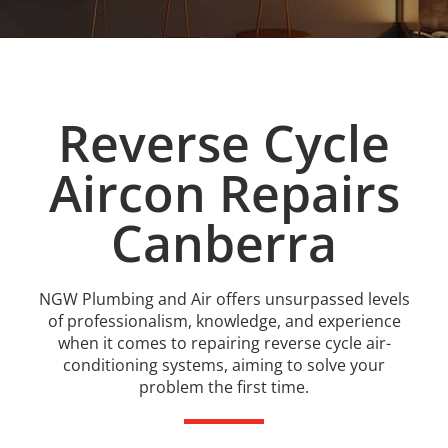
Reverse Cycle
Aircon Repairs
Canberra
NGW Plumbing and Air offers unsurpassed levels
of professionalism, knowledge, and experience
when it comes to repairing reverse cycle air-
conditioning systems, aiming to solve your
problem the first time.