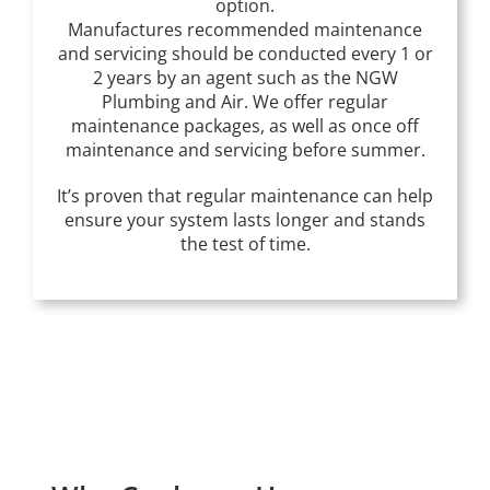
option.
Manufactures recommended maintenance
and servicing should be conducted every 1 or
2 years by an agent such as the NGW
Plumbing and Air. We offer regular
maintenance packages, as well as once off
maintenance and servicing before summer.
It’s proven that regular maintenance can help
ensure your system lasts longer and stands
the test of time.