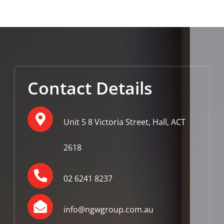
Contact Details
Unit 5 8 Victoria Street, Hall, ACT
2618
02 6241 8237
info@ngwgroup.com.au