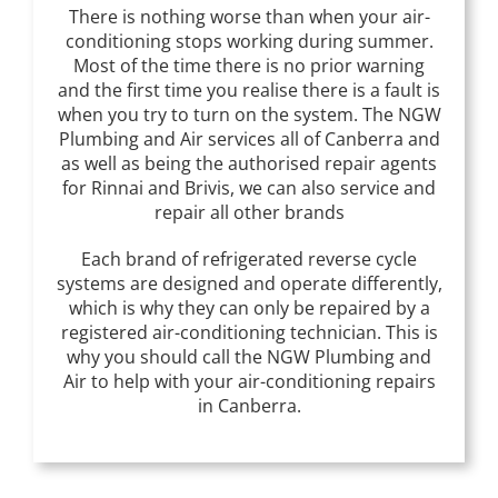
There is nothing worse than when your air-
conditioning stops working during summer.
Most of the time there is no prior warning
and the first time you realise there is a fault is
when you try to turn on the system. The NGW
Plumbing and Air services all of Canberra and
as well as being the authorised repair agents
for Rinnai and Brivis, we can also service and
repair all other brands
Each brand of refrigerated reverse cycle
systems are designed and operate differently,
which is why they can only be repaired by a
registered air-conditioning technician. This is
why you should call the NGW Plumbing and
Air to help with your air-conditioning repairs
in Canberra.