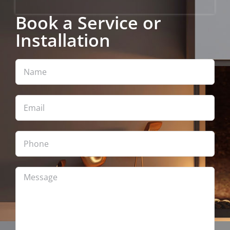
Book a Service or
Installation