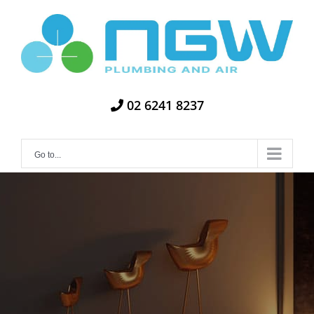
Skip
to
content
02 6241 8237
Go to...