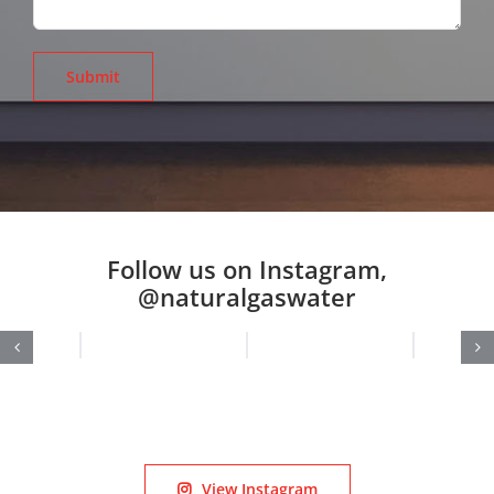
Follow us on Instagram,
@naturalgaswater
View Instagram