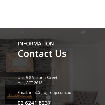
INFORMATION
Contact Us
Unit 5 8 Victoria Street,
Hall, ACT 2618
Email:
info@ngwgroup.com.au
02 6241 8237