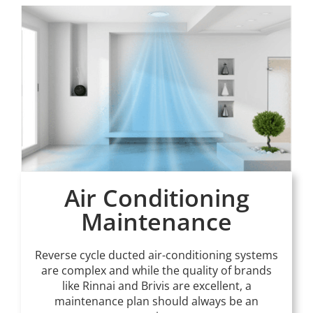
Air Conditioning
Maintenance
Reverse cycle ducted air-conditioning systems
are complex and while the quality of brands
like Rinnai and Brivis are excellent, a
maintenance plan should always be an