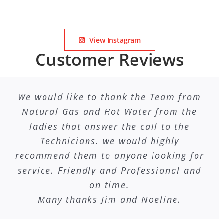
View Instagram
Customer Reviews
We would like to thank the Team from
Natural Gas and Hot Water from the
ladies that answer the call to the
Technicians. we would highly
recommend them to anyone looking for
service. Friendly and Professional and
on time.
Many thanks Jim and Noeline.