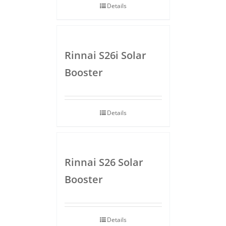
Details
Rinnai S26i Solar
Booster
Details
Rinnai S26 Solar
Booster
Details