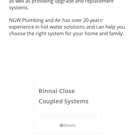
as well as providing upgrade and replacement
systems.
NGW Plumbing and Air has over 20 years’
experience in hot water solutions and can help you
choose the right system for your home and family.
Rinnai Close
Coupled Systems
Details