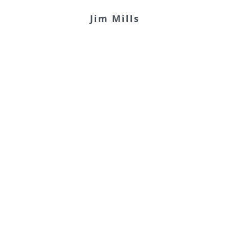
Jim Mills