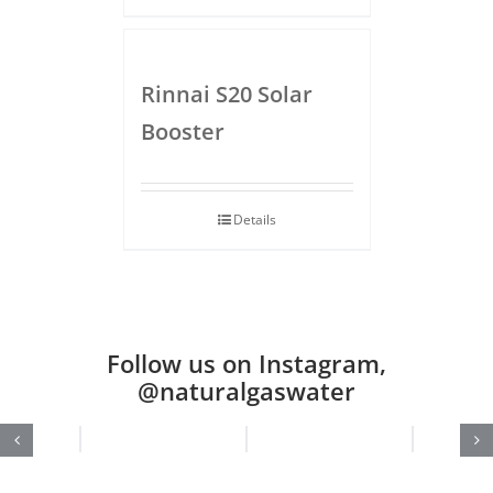
Rinnai S20 Solar
Booster
Details
Follow us on Instagram,
@naturalgaswater