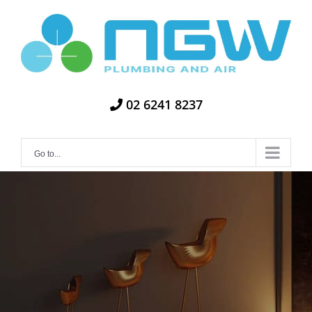
Skip
to
content
02 6241 8237
Go to...