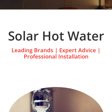
Solar Hot Water
Leading Brands | Expert Advice |
Professional Installation