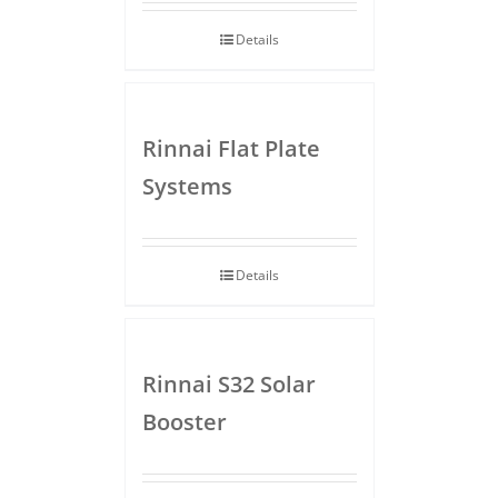
Details
Rinnai Flat Plate
Systems
Details
Rinnai S32 Solar
Booster