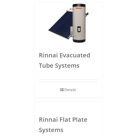
Rinnai Evacuated
Tube Systems
Details
Rinnai Flat Plate
Systems