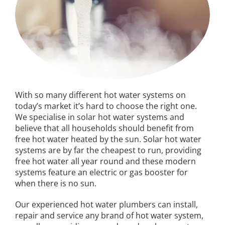
With so many different hot water systems on
today’s market it’s hard to choose the right one.
We specialise in solar hot water systems and
believe that all households should benefit from
free hot water heated by the sun. Solar hot water
systems are by far the cheapest to run, providing
free hot water all year round and these modern
systems feature an electric or gas booster for
when there is no sun.
Our experienced hot water plumbers can install,
repair and service any brand of hot water system,