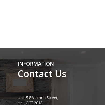
INFORMATION
Contact Us
Unit 5 8 Victoria Street,
Hall, ACT 2618