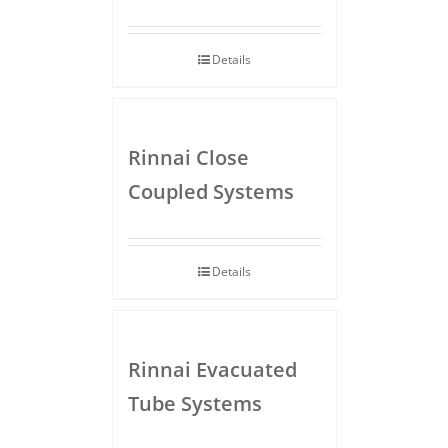
Details
Rinnai Close
Coupled Systems
Details
Rinnai Evacuated
Tube Systems