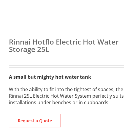
Rinnai Hotflo Electric Hot Water
Storage 25L
A small but mighty hot water tank
With the ability to fit into the tightest of spaces, the
Rinnai 25L Electric Hot Water System perfectly suits
installations under benches or in cupboards.
Request a Quote