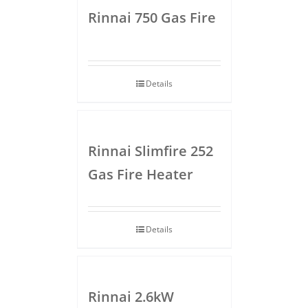
Rinnai 750 Gas Fire
Details
Rinnai Slimfire 252
Gas Fire Heater
Details
Rinnai 2.6kW