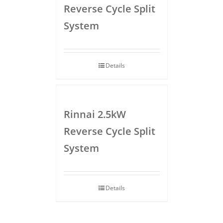
Reverse Cycle Split
System
Details
Rinnai 2.5kW
Reverse Cycle Split
System
Details