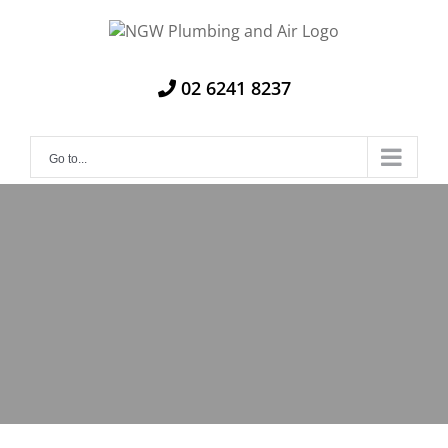
Skip
to
content
02 6241 8237
Go to...