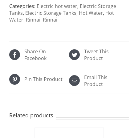
Categories:
Electric hot water
,
Electric Storage
Tanks
,
Electric Storage Tanks
,
Hot Water
,
Hot
Water
,
Rinnai
,
Rinnai
Share On
Tweet This
Facebook
Product
Email This
Pin This Product
Product
Related products