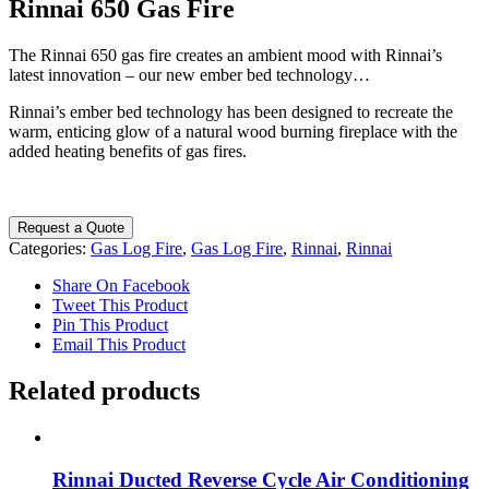
Rinnai 650 Gas Fire
The Rinnai 650 gas fire creates an ambient mood with Rinnai’s
latest innovation – our new ember bed technology…
Rinnai’s ember bed technology has been designed to recreate the
warm, enticing glow of a natural wood burning fireplace with the
added heating benefits of gas fires.
Request a Quote
Categories:
Gas Log Fire
,
Gas Log Fire
,
Rinnai
,
Rinnai
Share On Facebook
Tweet This Product
Pin This Product
Email This Product
Related products
Rinnai Ducted Reverse Cycle Air Conditioning