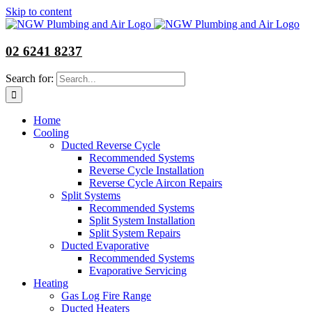
Skip to content
02 6241 8237
Search for:
Home
Cooling
Ducted Reverse Cycle
Recommended Systems
Reverse Cycle Installation
Reverse Cycle Aircon Repairs
Split Systems
Recommended Systems
Split System Installation
Split System Repairs
Ducted Evaporative
Recommended Systems
Evaporative Servicing
Heating
Gas Log Fire Range
Ducted Heaters