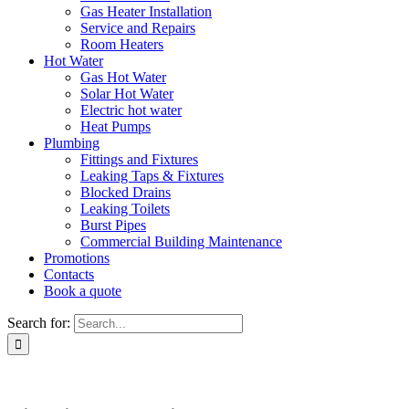
Gas Heater Installation
Service and Repairs
Room Heaters
Hot Water
Gas Hot Water
Solar Hot Water
Electric hot water
Heat Pumps
Plumbing
Fittings and Fixtures
Leaking Taps & Fixtures
Blocked Drains
Leaking Toilets
Burst Pipes
Commercial Building Maintenance
Promotions
Contacts
Book a quote
Search for: