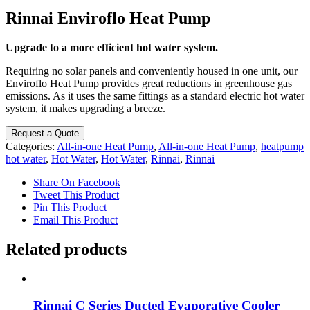
Rinnai Enviroflo Heat Pump
Upgrade to a more efficient hot water system.
Requiring no solar panels and conveniently housed in one unit, our
Enviroflo Heat Pump provides great reductions in greenhouse gas
emissions. As it uses the same fittings as a standard electric hot water
system, it makes upgrading a breeze.
Request a Quote
Categories:
All-in-one Heat Pump
,
All-in-one Heat Pump
,
heatpump
hot water
,
Hot Water
,
Hot Water
,
Rinnai
,
Rinnai
Share On Facebook
Tweet This Product
Pin This Product
Email This Product
Related products
Rinnai C Series Ducted Evaporative Cooler