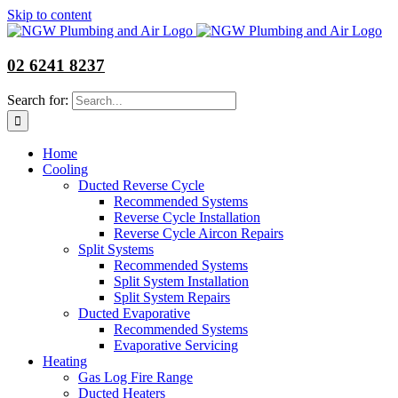
Skip to content
02 6241 8237
Search for:
Home
Cooling
Ducted Reverse Cycle
Recommended Systems
Reverse Cycle Installation
Reverse Cycle Aircon Repairs
Split Systems
Recommended Systems
Split System Installation
Split System Repairs
Ducted Evaporative
Recommended Systems
Evaporative Servicing
Heating
Gas Log Fire Range
Ducted Heaters