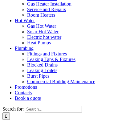
Gas Heater Installation
Service and Repairs
Room Heaters
Hot Water
Gas Hot Water
Solar Hot Water
Electric hot water
Heat Pumps
Plumbing
Fittings and Fixtures
Leaking Taps & Fixtures
Blocked Drains
Leaking Toilets
Burst Pipes
Commercial Building Maintenance
Promotions
Contacts
Book a quote
Search for: