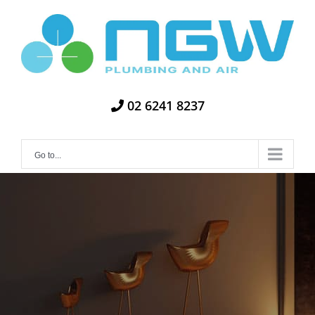
Skip
to
content
02 6241 8237
Go to...