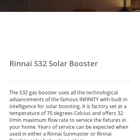
Rinnai S32 Solar Booster
The S32 gas booster uses all the technological
advancements of the famous INFINITY with built in
intelligence for solar boosting. It is factory set at a
temperature of 70 degrees Celcius and offers 32
l/min maximum flow rate to service the fixtures in
your home. Years of service can be expected when
used in either a Rinnai Sunmaster or Rinnai