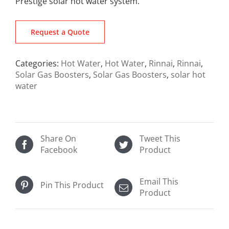
Prestige solar hot water system.
Request a Quote
Categories:
Hot Water
,
Hot Water
,
Rinnai
,
Rinnai
,
Solar Gas Boosters
,
Solar Gas Boosters
,
solar hot
water
Share On
Tweet This
Facebook
Product
Email This
Pin This Product
Product