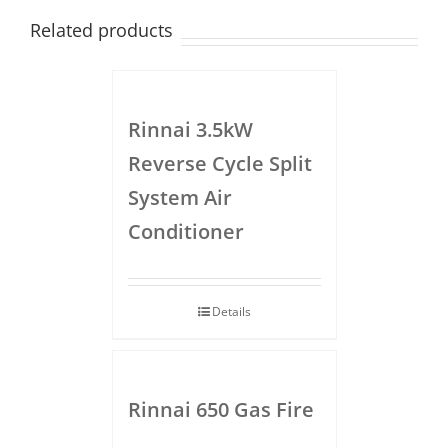
Related products
Rinnai 3.5kW
Reverse Cycle Split
System Air
Conditioner
Details
Rinnai 650 Gas Fire