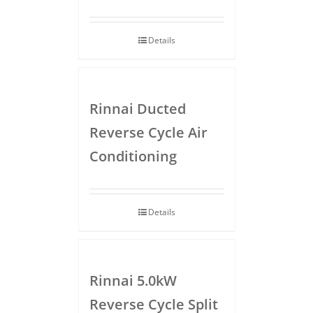
Details
Rinnai Ducted
Reverse Cycle Air
Conditioning
Details
Rinnai 5.0kW
Reverse Cycle Split