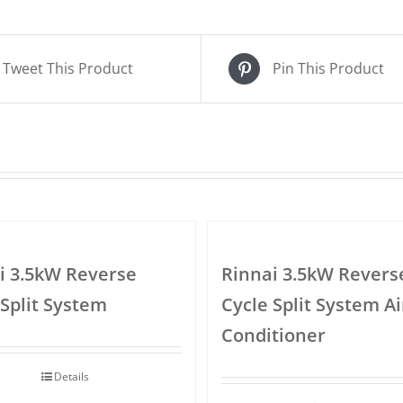
Tweet This Product
Pin This Product
i 3.5kW Reverse
Rinnai 3.5kW Revers
 Split System
Cycle Split System Ai
Conditioner
Details