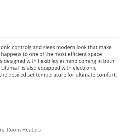
ectronic controls and sleek modern look that make
lso happens to one of the most efficient space
s designed with flexibility in mind coming in both
Ultima II is also equipped with electronic
the desired set temperature for ultimate comfort.
rs
,
Room Heaters