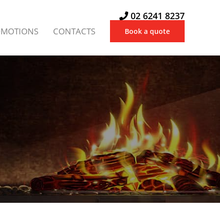
02 6241 8237
OMOTIONS
CONTACTS
Book a quote