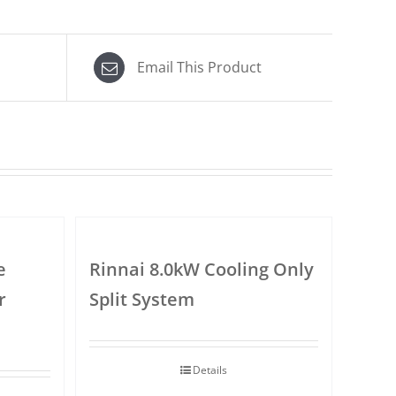
Email This Product
e
Rinnai 8.0kW Cooling Only
r
Split System
Details