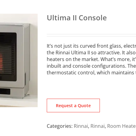
Ultima II Console
It’s not just its curved front glass, el
the Rinnai Ultima II so attractive. It a
heaters on the market. What’s more, it’
inbuilt and console configurations. The 
thermostatic control, which maintains 
Request a Quote
Categories:
Rinnai
,
Rinnai
,
Room Heate