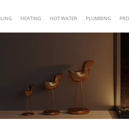
LING
HEATING
HOT WATER
PLUMBING
PR