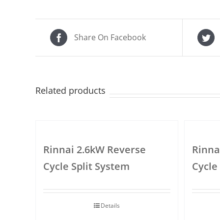
Share On Facebook
Related products
Rinnai 2.6kW Reverse
Rinna
Cycle Split System
Cycle
Details