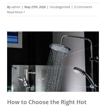
By
admin
|
May 27th, 2026
|
Uncategorized
|
0 Comments
Read More
How to Choose the Right Hot