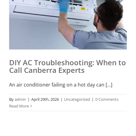
DIY AC Troubleshooting: When to
Call Canberra Experts
An air conditioner failing on a hot day can [...]
By
admin
|
April 29th, 2026
|
Uncategorized
|
0 Comments
Read More