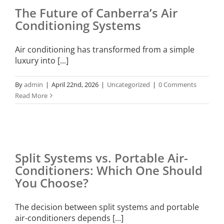
The Future of Canberra’s Air
Conditioning Systems
Air conditioning has transformed from a simple
luxury into [...]
By
admin
|
April 22nd, 2026
|
Uncategorized
|
0 Comments
Read More
Split Systems vs. Portable Air-
Conditioners: Which One Should
You Choose?
The decision between split systems and portable
air-conditioners depends [...]