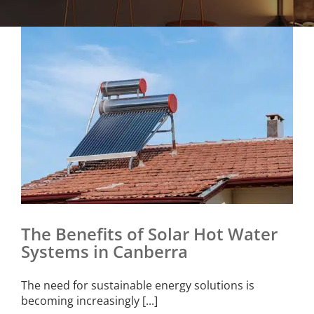
The Benefits of Solar Hot Water
Systems in Canberra
The need for sustainable energy solutions is
becoming increasingly [...]