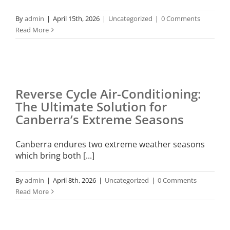
By
admin
|
April 15th, 2026
|
Uncategorized
|
0 Comments
Read More
Reverse Cycle Air-Conditioning:
The Ultimate Solution for
Canberra’s Extreme Seasons
Canberra endures two extreme weather seasons
which bring both [...]
By
admin
|
April 8th, 2026
|
Uncategorized
|
0 Comments
Read More