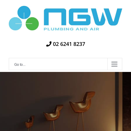
Skip
to
content
02 6241 8237
Go to...