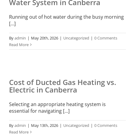
Water System in Canberra
Running out of hot water during the busy morning
[...]
By
admin
|
May 20th, 2026
|
Uncategorized
|
0 Comments
Read More
Cost of Ducted Gas Heating vs.
Electric in Canberra
Selecting an appropriate heating system is
essential for navigating [...]
By
admin
|
May 13th, 2026
|
Uncategorized
|
0 Comments
Read More