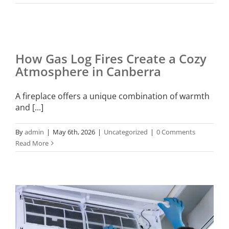
How Gas Log Fires Create a Cozy
Atmosphere in Canberra
A fireplace offers a unique combination of warmth
and [...]
By
admin
|
May 6th, 2026
|
Uncategorized
|
0 Comments
Read More