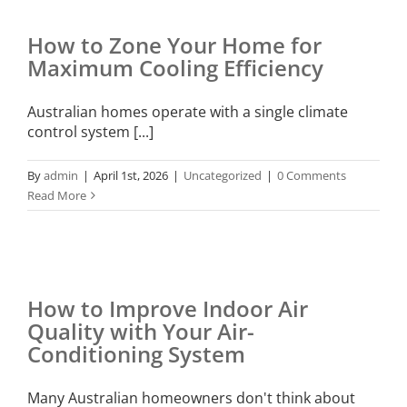
How to Zone Your Home for
Maximum Cooling Efficiency
Australian homes operate with a single climate
control system [...]
By
admin
|
April 1st, 2026
|
Uncategorized
|
0 Comments
Read More
How to Improve Indoor Air
Quality with Your Air-
Conditioning System
Many Australian homeowners don't think about