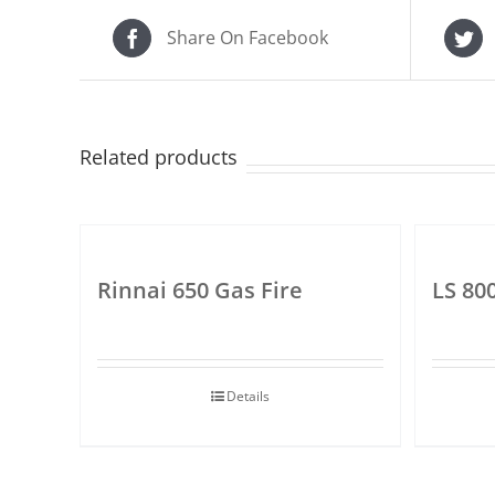
Share On Facebook
Related products
Rinnai 650 Gas Fire
LS 80
Details