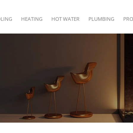
LING
HEATING
HOT WATER
PLUMBING
PR