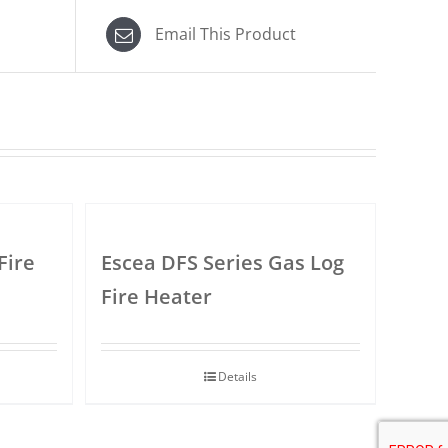
Email This Product
Fire
Escea DFS Series Gas Log
Fire Heater
Details