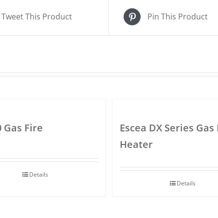
Tweet This Product
Pin This Product
0 Gas Fire
Escea DX Series Gas 
Heater
Details
Details