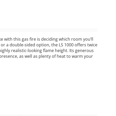
 with this gas fire is deciding which room you’ll
e or a double-sided option, the LS 1000 offers twice
ghly realistic-looking flame height. Its generous
 presence, as well as plenty of heat to warm your