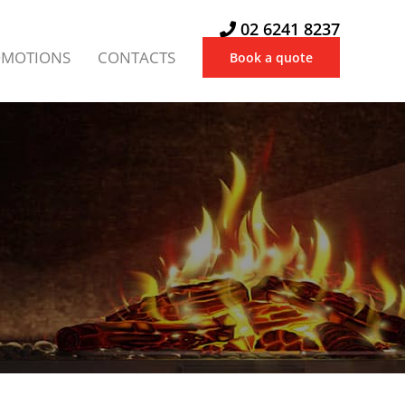
02 6241 8237
OMOTIONS
CONTACTS
Book a quote