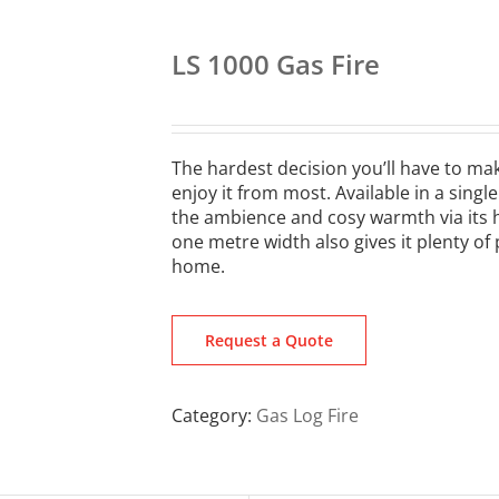
LS 1000 Gas Fire
The hardest decision you’ll have to make
enjoy it from most. Available in a singl
the ambience and cosy warmth via its hi
one metre width also gives it plenty of
home.
Request a Quote
Category:
Gas Log Fire